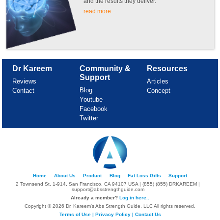
and the results they deliver.
read more...
Dr Kareem
Community &
Resources
Support
Reviews
Articles
Blog
Contact
Concept
Youtube
Facebook
Twitter
Home
About Us
Product
Blog
Fat Loss Gifts
Support
2 Townsend St, 1-914, San Francisco, CA 94107 USA | (855) (855) DRKAREEM |
support@absstrengthguide.com
Already a member?
Log in here..
Copyright © 2026 Dr. Kareem's Abs Strength Guide, LLC All rights reserved.
Terms of Use
|
Privacy Policy
|
Contact Us