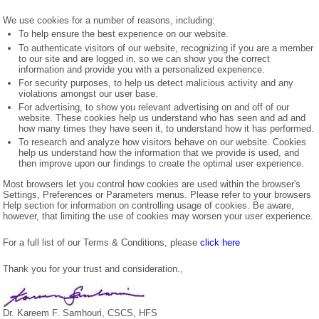
We use cookies for a number of reasons, including:
To help ensure the best experience on our website.
To authenticate visitors of our website, recognizing if you are a member
to our site and are logged in, so we can show you the correct
information and provide you with a personalized experience.
For security purposes, to help us detect malicious activity and any
violations amongst our user base.
For advertising, to show you relevant advertising on and off of our
website. These cookies help us understand who has seen and ad and
how many times they have seen it, to understand how it has performed.
To research and analyze how visitors behave on our website. Cookies
help us understand how the information that we provide is used, and
then improve upon our findings to create the optimal user experience.
Most browsers let you control how cookies are used within the browser's
Settings, Preferences or Parameters menus. Please refer to your browsers
Help section for information on controlling usage of cookies. Be aware,
however, that limiting the use of cookies may worsen your user experience.
For a full list of our Terms & Conditions, please
click here
Thank you for your trust and consideration.,
Dr. Kareem F. Samhouri, CSCS, HFS