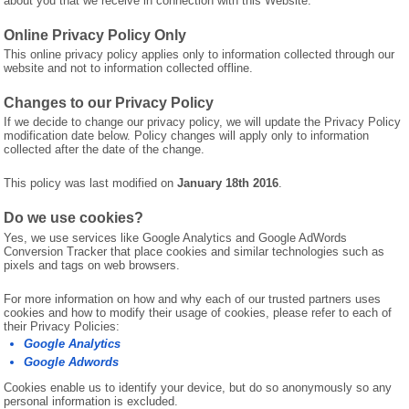
about you that we receive in connection with this Website.
Online Privacy Policy Only
This online privacy policy applies only to information collected through our
website and not to information collected offline.
Changes to our Privacy Policy
If we decide to change our privacy policy, we will update the Privacy Policy
modification date below. Policy changes will apply only to information
collected after the date of the change.
This policy was last modified on
January 18th 2016
.
Do we use cookies?
Yes, we use services like Google Analytics and Google AdWords
Conversion Tracker that place cookies and similar technologies such as
pixels and tags on web browsers.
For more information on how and why each of our trusted partners uses
cookies and how to modify their usage of cookies, please refer to each of
their Privacy Policies:
Google Analytics
Google Adwords
Cookies enable us to identify your device, but do so anonymously so any
personal information is excluded.