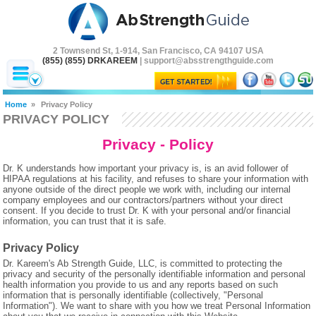
2 Townsend St, 1-914, San Francisco, CA 94107 USA
(855) (855) DRKAREEM
| support@absstrengthguide.com
Home
»
Privacy Policy
PRIVACY POLICY
Privacy - Policy
Dr. K understands how important your privacy is, is an avid follower of
HIPAA regulations at his facility, and refuses to share your information with
anyone outside of the direct people we work with, including our internal
company employees and our contractors/partners without your direct
consent. If you decide to trust Dr. K with your personal and/or financial
information, you can trust that it is safe.
Privacy Policy
Dr. Kareem's Ab Strength Guide, LLC, is committed to protecting the
privacy and security of the personally identifiable information and personal
health information you provide to us and any reports based on such
information that is personally identifiable (collectively, "Personal
Information"). We want to share with you how we treat Personal Information