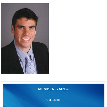
MEMBER'S AREA
Your Account