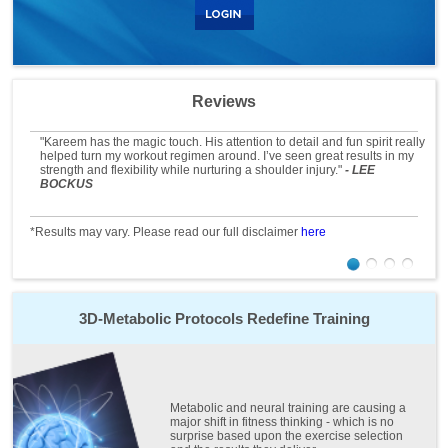
Reviews
"Kareem has the magic touch. His attention to detail and fun spirit really
helped turn my workout regimen around. I’ve seen great results in my
strength and flexibility while nurturing a shoulder injury."
- LEE
BOCKUS
*Results may vary. Please read our full disclaimer
here
3D-Metabolic Protocols
Redefine Training
Metabolic and neural training are causing a
major shift in fitness thinking - which is no
surprise based upon the exercise selection